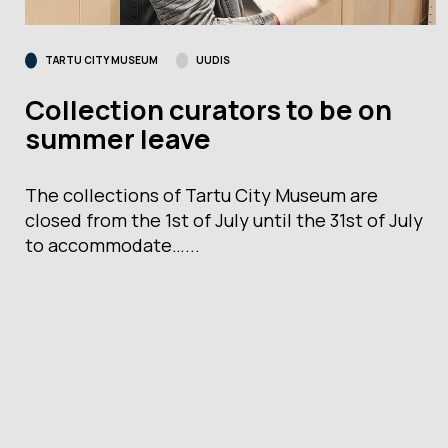
TARTU CITY MUSEUM
UUDIS
Collection curators to be on
summer leave
The collections of Tartu City Museum are
closed from the 1st of July until the 31st of July
to accommodate…...