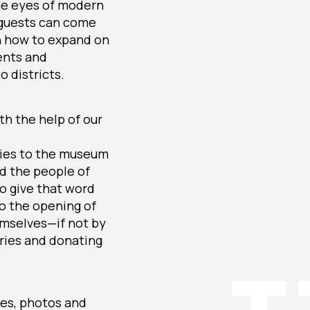
the eyes of modern
; guests can come
n how to expand on
vents and
o districts.
th the help of our
ories to the museum
nd the people of
to give that word
to the opening of
emselves—if not by
tories and donating
ies, photos and