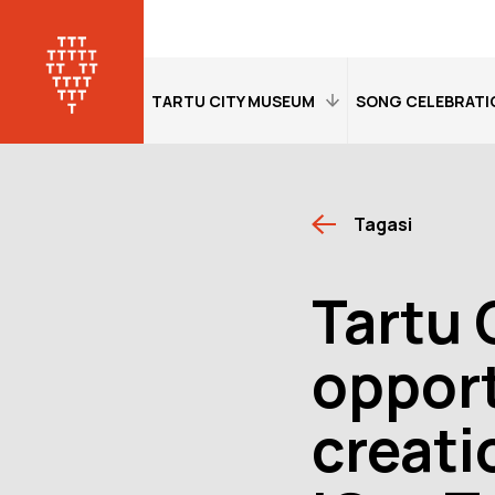
TARTU CITY MUSEUM
SONG CELEBRATI
Home
Home
Tagasi
Visitor information
Visitor informati
Exhibitions
Exhibitions
Tartu 
Tour of the museum
An overview of 
Washing Machine
Contact details
opport
Made of Beetroot
Virtual tour of
creati
"Dorpat. Jurjev.
Open:
Tue–Sa
Tartu"
Location:
Jaa
Tartu
Virtual exhibition