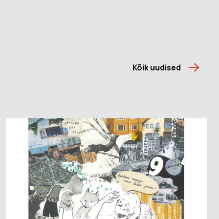
Kõik uudised