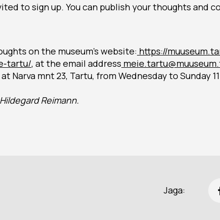
invited to sign up. You can publish your thoughts and 
oughts on the museum’s website:
https://muuseum.ta
-tartu/
, at the email address
meie.tartu@muuseum.t
at Narva mnt 23, Tartu, from Wednesday to Sunday 11
s Hildegard Reimann.
Jaga: