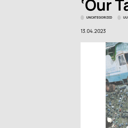
‘Our T
"Rendezvous.
Meetingplace
Facebo
Tartu."
UNCATEGORIZED
UU
Contact details
13.04.2023
Open:
Wed–Sun
11–18
Location:
Narva
mnt 23, Tartu
Facebook