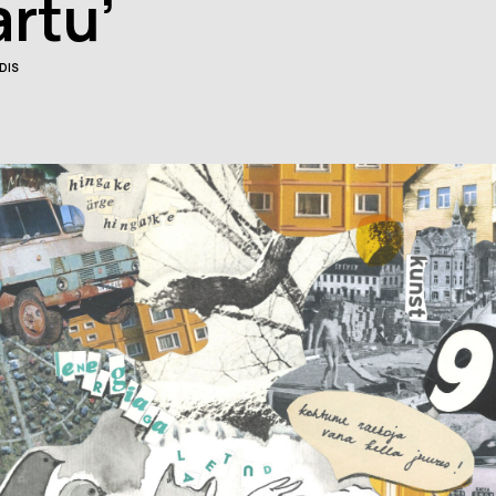
artu’
Facebook
Facebook
ok
DIS