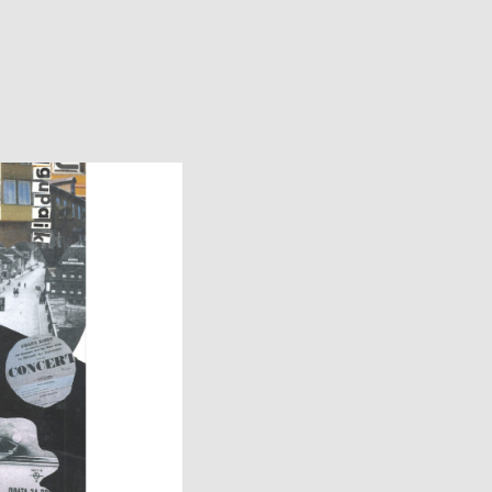
Facebook