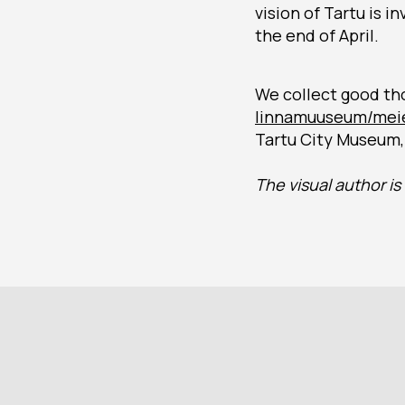
vision of Tartu is 
the end of April.
We collect good th
linnamuuseum/meie
Tartu City Museum, 
The visual author i