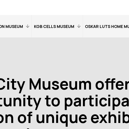
ON MUSEUM
KGB CELLS MUSEUM
OSKAR LUTS HOME M
Home
Home
on
Visitor information
Visitor information
Exhibitions
Exhibitions
City Museum offe
the museum
Contact details
An overview of the 
Contact details
unity to participa
Open:
Tue–Sat
11–17
on of unique exhib
t 11–18
Open:
Wed–Sat 11
Location:
Riia
ma 14,
Location:
Riia 38,
15b, Tartu