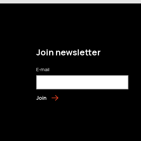
Join newsletter
E-mail
Join