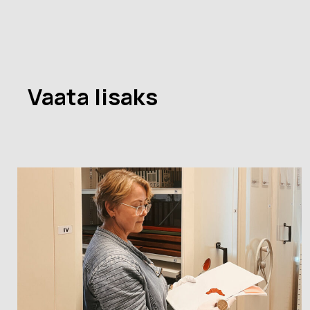
Vaata lisaks