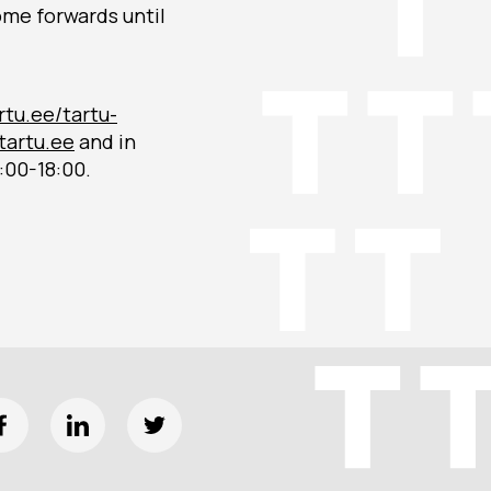
come forwards until
rtu.ee/tartu-
artu.ee
and in
:00-18:00.