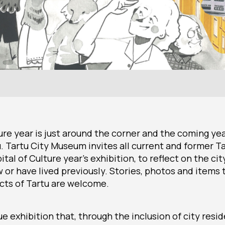
ure year is just around the corner and the coming year
tu. Tartu City Museum invites all current and former T
ital of Culture year’s exhibition, to reflect on the cit
 or have lived previously. Stories, photos and items 
icts of Tartu are welcome.
que exhibition that, through the inclusion of city resi