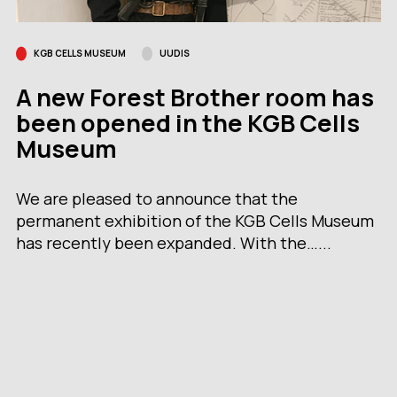
KGB CELLS MUSEUM
UUDIS
A new Forest Brother room has
been opened in the KGB Cells
Museum
We are pleased to announce that the
permanent exhibition of the KGB Cells Museum
has recently been expanded. With the…...