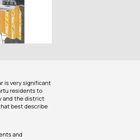
 is very significant
artu residents to
y and the district
that best describe
dents and