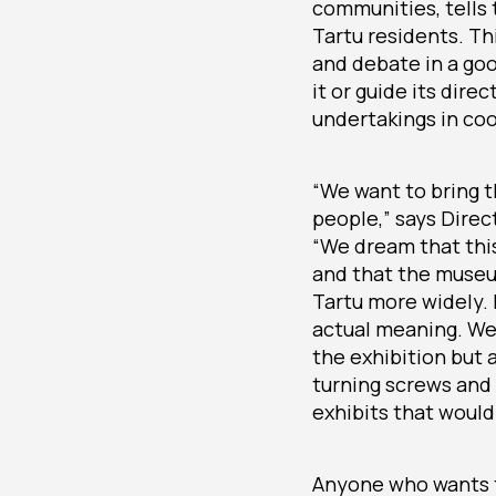
communities, tells 
Tartu residents. Th
and debate in a go
it or guide its dir
undertakings in coo
“We want to bring th
people,” says Direc
“We dream that this
and that the museum
Tartu more widely. I
actual meaning. We 
the exhibition but 
turning screws and r
exhibits that would 
Anyone who wants t