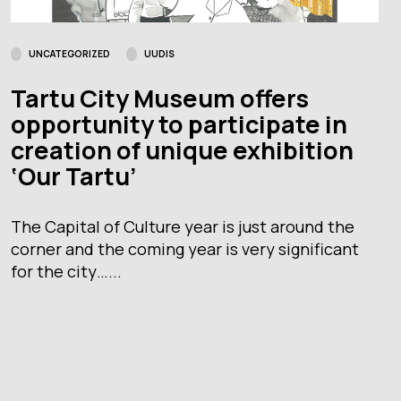
UNCATEGORIZED
UUDIS
Tartu City Museum offers
opportunity to participate in
creation of unique exhibition
‘Our Tartu’
The Capital of Culture year is just around the
corner and the coming year is very significant
for the city…...