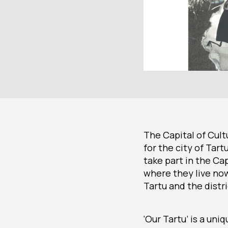
The Capital of Cult
for the city of Tar
take part in the Cap
where they live now
Tartu and the distr
‘Our Tartu’ is a uni