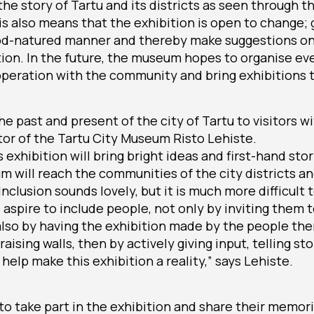
the story of Tartu and its districts as seen through 
is also means that the exhibition is open to change
od-natured manner and thereby make suggestions o
ection. In the future, the museum hopes to organise e
peration with the community and bring exhibitions t
e past and present of the city of Tartu to visitors wi
tor of the Tartu City Museum Risto Lehiste.
 exhibition will bring bright ideas and first-hand st
 will reach the communities of the city districts a
nclusion sounds lovely, but it is much more difficult 
aspire to include people, not only by inviting them 
also by having the exhibition made by the people th
aising walls, then by actively giving input, telling s
help make this exhibition a reality,” says Lehiste.
o take part in the exhibition and share their memor