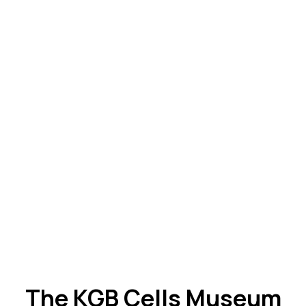
The KGB Cells Museum