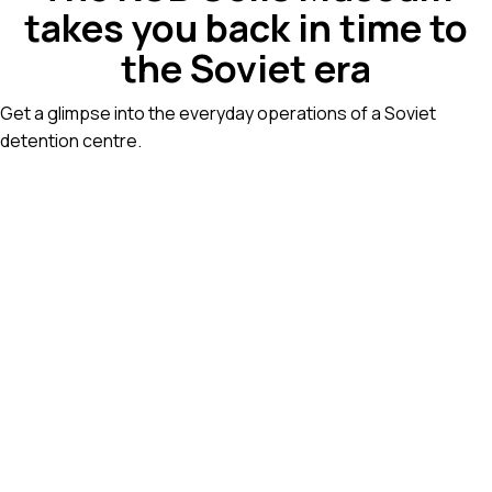
takes you back in time to
the Soviet era
Get a glimpse into the everyday operations of a Soviet
detention centre.