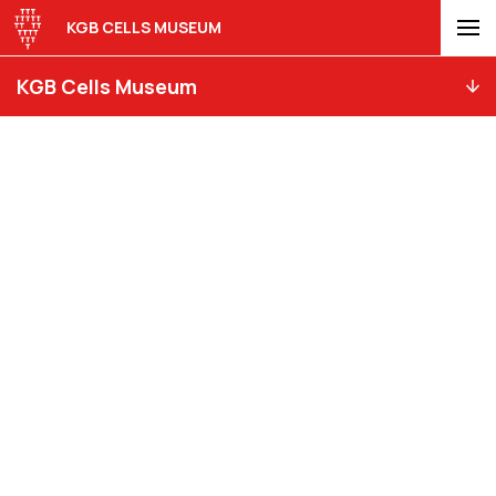
KGB CELLS MUSEUM
KGB Cells Museum