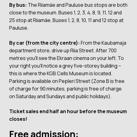
By bus:
The Riiamäe and Pauluse bus stops are both
close to the museum. Buses 1, 2, 3, 4, 8, 9, 11, 12 and
25 stop at Riiamäe. Buses 1, 2, 8, 10, 11 and 12 stop at
Pauluse.
By car (from the city centre):
From the Kaubamaja
department store, drive up Riia Street. After 700
metres you’ll see the Ekraan cinema on your left. To
your right you’ll notice a grey five-storey building –
this is where the KGB Cells Museum is located.
Parking is available on Pepleri Street (Zone B is free
of charge for 90 minutes, parking is free of charge
on Saturday and Sundays and public holidays).
Ticket sales end half an hour before the museum
closes!
Free admission: