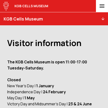
KGB CELLS MUSEUM
KGB Cells Museum
Visitor information
The KGB Cells Museum is open 11:00-17:00
Tuesday-Saturday.
Closed
New Year’s Day |
1 January
Independence Day |
24 February
May Day |
1 May
Victory Day and Midsummer’s Day |
23 & 24 June