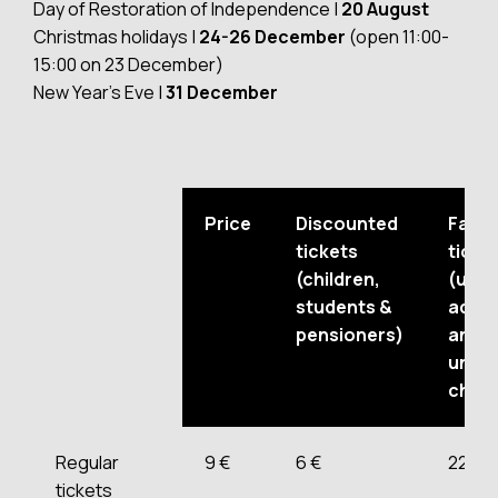
Day of Restoration of Independence |
20 August
Christmas holidays |
24-26 December
(open 11:00-
15:00 on 23 December)
New Year’s Eve |
31 December
Price
Discounted
Famil
tickets
ticke
(children,
(up t
students &
adult
pensioners)
and t
unde
child
Regular
9 €
6 €
22 €
tickets