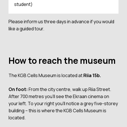
student)
Please inform us three days in advance if you would
like a guided tour.
How to reach the museum
The KGB Cells Museum is located at
Riia 15b.
On foot:
From the city centre, walk up Riia Street.
After 700 metres you’ll see the Ekraan cinema on
your left. To your right you’ll notice a grey five-storey
building – this is where the KGB Cells Museum is
located.