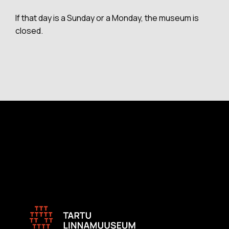
If that day is a Sunday or a Monday, the museum is
closed.