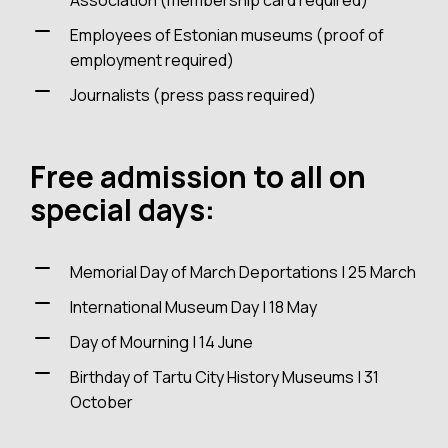
Association (membership card required)
Employees of Estonian museums (proof of
employment required)
Journalists (press pass required)
Free admission to all on
special days:
Memorial Day of March Deportations | 25 March
International Museum Day | 18 May
Day of Mourning | 14 June
Birthday of Tartu City History Museums | 31
October