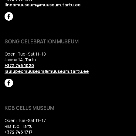
linnamuuseum@muuseum.tartu.ee
SONG CELEBRATION MUSEUM
Open: Tue–Sat 11–18
Jaama 14, Tartu
+372 746 1020
laulupeomuuseum@muuseum.tartu.ee
KGB CELLS MUSEUM
Open: Tue–Sat 11–17
Riia 15b, Tartu
+372 746 1717