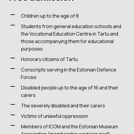
Children up to the age of 8
Students from general education schools and
the Vocational Education Centre in Tartu and
those accompanying them for educational
purposes
Honorary citizens of Tartu
Conscripts serving in the Estonian Defence
Forces
Disabled people up to the age of 16 and their
carers
The severely disabled and their carers
Victims of unlawful oppression
Members of ICOM and the Estonian Museum