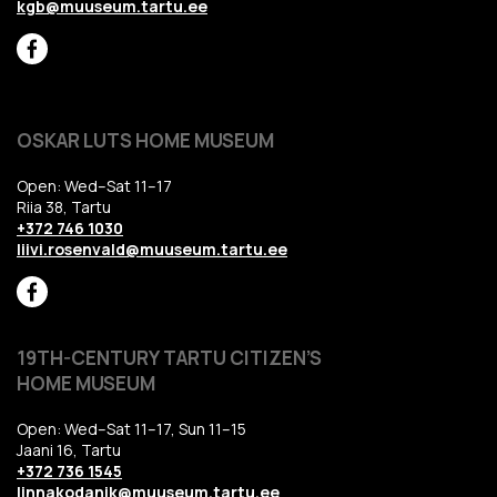
kgb@muuseum.tartu.ee
OSKAR LUTS HOME MUSEUM
Open: Wed–Sat 11–17
Riia 38, Tartu
+372 746 1030
liivi.rosenvald@muuseum.tartu.ee
19TH-CENTURY TARTU CITIZEN’S
HOME MUSEUM
Open: Wed–Sat 11–17, Sun 11–15
Jaani 16, Tartu
+372 736 1545
linnakodanik@muuseum.tartu.ee