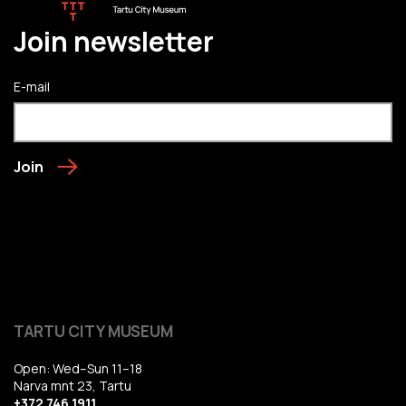
Join newsletter
E-mail
Join
TARTU CITY MUSEUM
Open: Wed–Sun 11–18
Narva mnt 23, Tartu
+372 746 1911