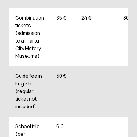
Combination
35 €
24 €
80 €
tickets
(admission
to all Tartu
City History
Museums)
Guide fee in
50 €
English
(regular
ticket not
included)
School trip
6 €
(per