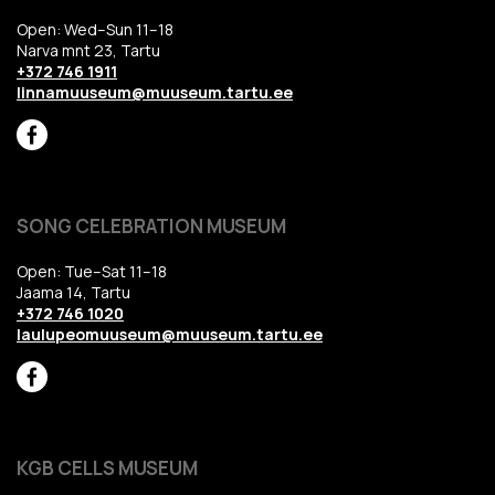
Open: Wed–Sun 11–18
Narva mnt 23, Tartu
+372 746 1911
linnamuuseum@muuseum.tartu.ee
SONG CELEBRATION MUSEUM
Open: Tue–Sat 11–18
Jaama 14, Tartu
+372 746 1020
laulupeomuuseum@muuseum.tartu.ee
KGB CELLS MUSEUM