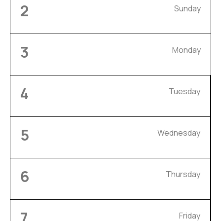
2
Sunday
3
Monday
4
Tuesday
5
Wednesday
6
Thursday
7
Friday