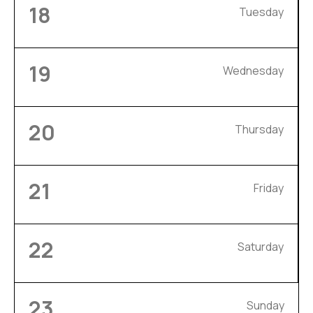
18
Tuesday
19
Wednesday
20
Thursday
21
Friday
22
Saturday
23
Sunday