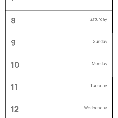
8
Saturday
9
Sunday
10
Monday
11
Tuesday
12
Wednesday