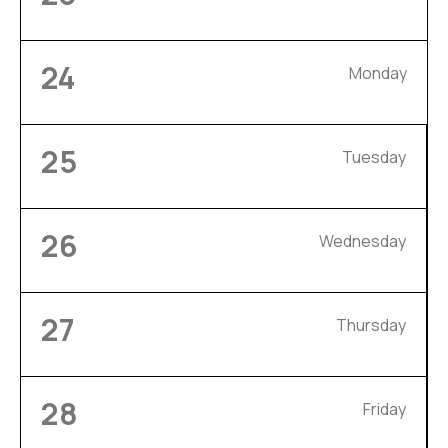
24
Monday
25
Tuesday
26
Wednesday
27
Thursday
28
Friday