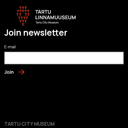
Join newsletter
E-mail
Join
TARTU CITY MUSEUM