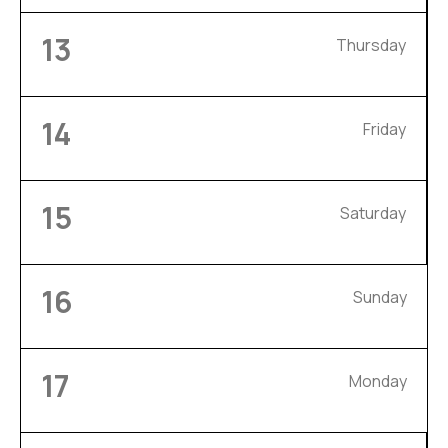
13
Thursday
14
Friday
15
Saturday
16
Sunday
17
Monday