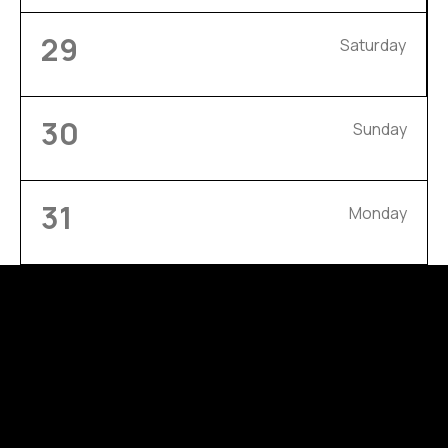
29
Saturday
30
Sunday
31
Monday