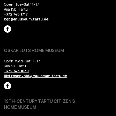
Open: Tue–Sat 11–17
Riia 15b, Tartu
+372 746 1717
kgb@muuseum.tartu.ee
OSKAR LUTS HOME MUSEUM
Open: Wed–Sat 11–17
Riia 38, Tartu
+372 746 1030
liivi.rosenvald@muuseum.tartu.ee
19TH-CENTURY TARTU CITIZEN’S
HOME MUSEUM