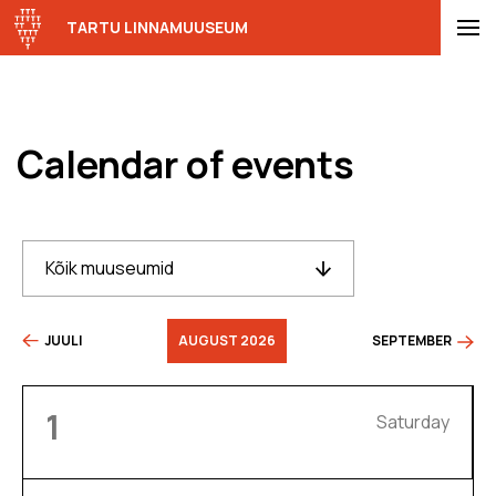
TARTU LINNAMUUSEUM
Calendar of events
Kõik muuseumid
JUULI
AUGUST 2026
SEPTEMBER
1
Saturday