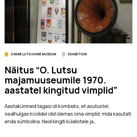
OSKAR LUTS HOME MUSEUM
EXHIBITION
Näitus “O. Lutsu
majamuuseumile 1970.
aastatel kingitud vimplid”
Aastakümneid tagasi oli kombeks, et asutustel,
sealhulgas koolidel olid olemas oma vimplid, mida kasutati
enda sümbolina. Neid kingiti külalistele ja…