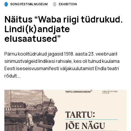
SONG FESTIVAL MUSEUM
EXHIBITION
Näitus “Waba riigi tüdrukud.
Lindi(k)andjate
elusaatused”
Pärnu koolitüdrukud jagasid 1918. aasta 23. veebruaril
sinimustvalgeid lindikesi rahvale, kes oli tulnud kuulama
Eesti iseseisvusmanifesti väljakuulutamist Endla teatri
rõdult….