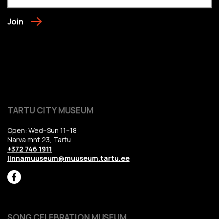
Join
TARTU CITY MUSEUM
Open: Wed–Sun 11–18
Narva mnt 23, Tartu
+372 746 1911
linnamuuseum@muuseum.tartu.ee
SONG CELEBRATION MUSEUM