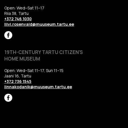
Open: Wed–Sat 11–17
Riia 38, Tartu
+372 746 1030
liivi.rosenvald@muuseum.tartu.ee
19TH-CENTURY TARTU CITIZEN’S
HOME MUSEUM
Open: Wed–Sat 11–17, Sun 11–15
Jaani 16, Tartu
+372 736 1545
linnakodanik@muuseum.tartu.ee