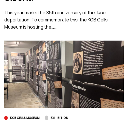
This year marks the 85th anniversary of the June
deportation. To commemorate this, the KGB Cells
Museum is hosting the…...
KGB CELLS MUSEUM
EXHIBITION