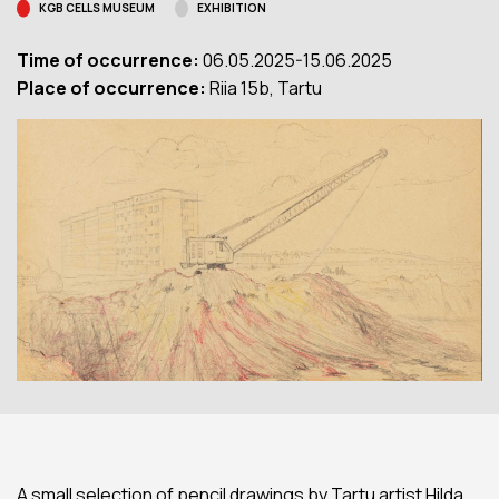
KGB CELLS MUSEUM
EXHIBITION
Time of occurrence:
06.05.2025-15.06.2025
Place of occurrence:
Riia 15b, Tartu
A small selection of pencil drawings by Tartu artist Hilda