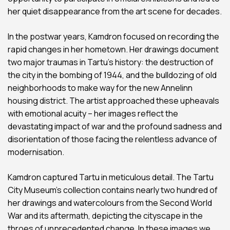
her quiet disappearance from the art scene for decades.
In the postwar years, Kamdron focused on recording the
rapid changes in her hometown. Her drawings document
two major traumas in Tartu’s history: the destruction of
the city in the bombing of 1944, and the bulldozing of old
neighborhoods to make way for the new Annelinn
housing district. The artist approached these upheavals
with emotional acuity – her images reflect the
devastating impact of war and the profound sadness and
disorientation of those facing the relentless advance of
modernisation.
Kamdron captured Tartu in meticulous detail. The Tartu
City Museum’s collection contains nearly two hundred of
her drawings and watercolours from the Second World
War and its aftermath, depicting the cityscape in the
throes of unprecedented change. In these images we