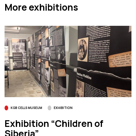
More exhibitions
KGB CELLS MUSEUM
EXHIBITION
Exhibition “Children of
Siberia”