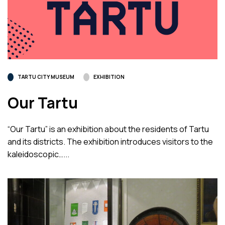
TARTU CITY MUSEUM
EXHIBITION
Our Tartu
“Our Tartu” is an exhibition about the residents of Tartu
and its districts. The exhibition introduces visitors to the
kaleidoscopic…...