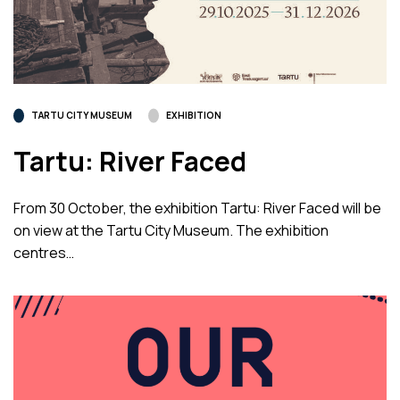
TARTU CITY MUSEUM
EXHIBITION
Tartu: River Faced
From 30 October, the exhibition Tartu: River Faced will be
on view at the Tartu City Museum. The exhibition
centres…