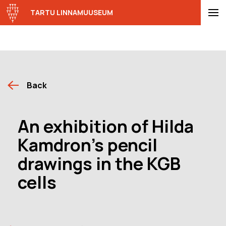
TARTU LINNAMUUSEUM
Back
An exhibition of Hilda
Kamdron’s pencil
drawings in the KGB
cells