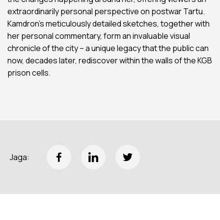
extraordinarily personal perspective on postwar Tartu.
Kamdron’s meticulously detailed sketches, together with
her personal commentary, form an invaluable visual
chronicle of the city – a unique legacy that the public can
now, decades later, rediscover within the walls of the KGB
prison cells.
Jaga: