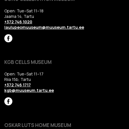
Open: Tue–Sat 11–18
Jaama 14, Tartu
+372 746 1020
laulupeomuuseum@muuseum.tartu.ee
KGB CELLS MUSEUM
Open: Tue–Sat 11–17
Riia 15b, Tartu
+372 746 1717
kgb@muuseum.tartu.ee
OSKAR LUTS HOME MUSEUM