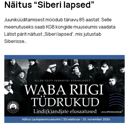
Näitus “Siberi lapsed”
Juuniküüditamisest möödub tänavu 85 aastat. Selle
meenutuseks saab KGB kongide muuseumis vaadata
Lätist pärit näitust „Siberi lapsed“, mis jutustab
Siberisse…