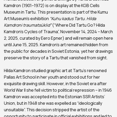
Kamdron (1901–1972) is on display at the KGB Cells
Museum in Tartu. This presentation is part of the Kumu
Art Museum’s exhibition
“Kuhu kadus Tartu. Hilda
Kamdroni traumatsüklid”
(“Where Did Tartu Go? Hilda
Kamdron’s Cycles of Trauma”, November 14, 2024 – March
2, 2025, curated by Eero Epner) and will remain open here
until June 15, 2025. Kamdron’s art remained hidden from
the public for decades in Soviet Estonia, yet her drawings
preserve the story of a Tartu that vanished from sight.
Hilda Kamdron studied graphic art at Tartu’s renowned
Pallas Art School in her youth and stood out for her
exquisite drawing skill. However, in the Soviet era after
World War II she fell victim to political repression – in 1946
Kamdron was accepted into the Estonian SSR Artists’
Union, but in 1948 she was expelled as “ideologically
unsuitable”. This decision stripped the artist of the
opportunity to participate in official exhibitions and led to