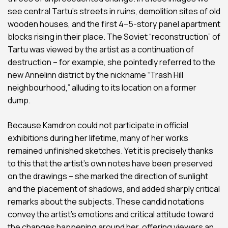
see central Tartu’s streets in ruins, demolition sites of old
wooden houses, and the first 4–5-story panel apartment
blocks rising in their place. The Soviet “reconstruction” of
Tartu was viewed by the artist as a continuation of
destruction – for example, she pointedly referred to the
new Annelinn district by the nickname “Trash Hill
neighbourhood,” alluding to its location on a former
dump.
Because Kamdron could not participate in official
exhibitions during her lifetime, many of her works
remained unfinished sketches. Yet it is precisely thanks
to this that the artist’s own notes have been preserved
on the drawings – she marked the direction of sunlight
and the placement of shadows, and added sharply critical
remarks about the subjects. These candid notations
convey the artist’s emotions and critical attitude toward
the changes happening around her, offering viewers an