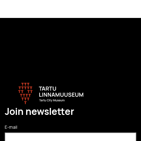
Join newsletter
E-mail