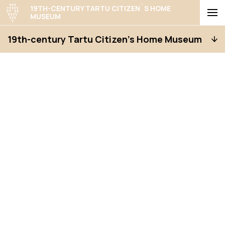
19TH-CENTURY TARTU CITIZEN´S HOME
MUSEUM
19th-century Tartu Citizen’s Home Museum