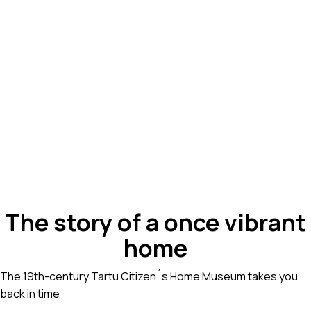
The story of a once vibrant
home
The 19th-century Tartu Citizen´s Home Museum takes you
back in time