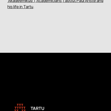
‘Akadeemikud’ (‘Academicians’) about Paul Ariste and
his life in Tartu
.