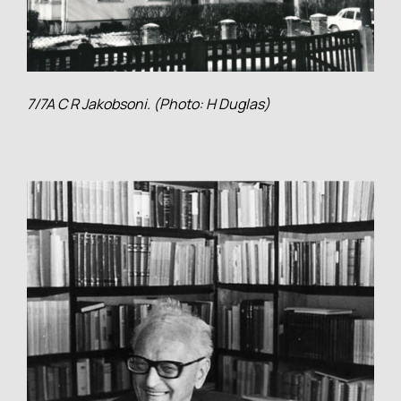
7/7A C R Jakobsoni. (Photo: H Duglas)