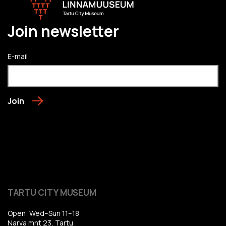
Join newsletter
E-mail
Join
TARTU CITY MUSEUM
Open: Wed–Sun 11–18
Narva mnt 23, Tartu