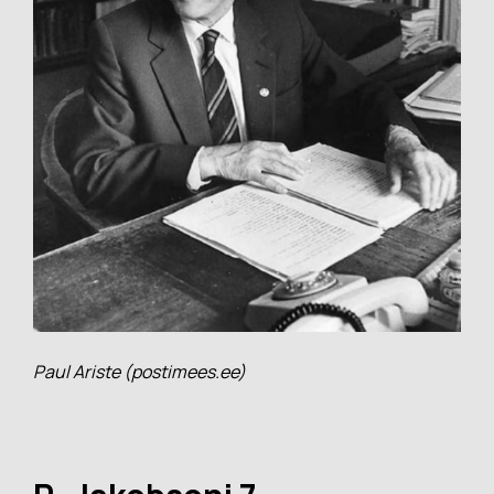
Paul Ariste (postimees.ee)