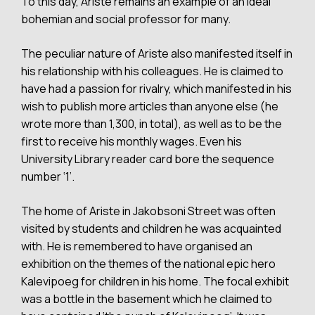
To this day, Ariste remains an example of an ideal
bohemian and social professor for many.
The peculiar nature of Ariste also manifested itself in
his relationship with his colleagues. He is claimed to
have had a passion for rivalry, which manifested in his
wish to publish more articles than anyone else (he
wrote more than 1,300, in total), as well as to be the
first to receive his monthly wages. Even his
University Library reader card bore the sequence
number ‘1’.
The home of Ariste in Jakobsoni Street was often
visited by students and children he was acquainted
with. He is remembered to have organised an
exhibition on the themes of the national epic hero
Kalevipoeg for children in his home. The focal exhibit
was a bottle in the basement which he claimed to