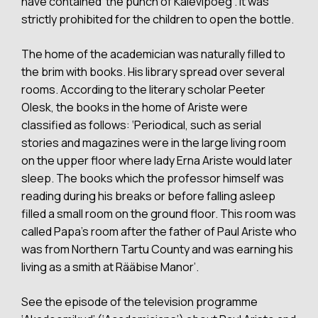
have contained ‘the punch of Kalevipoeg’. It was
strictly prohibited for the children to open the bottle.
The home of the academician was naturally filled to
the brim with books. His library spread over several
rooms. According to the literary scholar Peeter
Olesk, the books in the home of Ariste were
classified as follows: ‘Periodical, such as serial
stories and magazines were in the large living room
on the upper floor where lady Erna Ariste would later
sleep. The books which the professor himself was
reading during his breaks or before falling asleep
filled a small room on the ground floor. This room was
called Papa’s room after the father of Paul Ariste who
was from Northern Tartu County and was earning his
living as a smith at Rääbise Manor’.
See the episode of the television programme