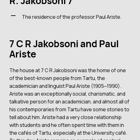
R. Jakobsoni 7
The residence of the professor Paul Ariste.
7 C R Jakobsoni and Paul
Ariste
The house at 7 C R Jakobsoni was the home of one
of the best-known people from Tartu, the
academician and linguist Paul Ariste (1905‒1990).
Ariste was an exceptionally social, charismatic, and
talkative person for an academician, and almost all of
his contemporaries from Tartu have some stories to
tell about him. Ariste had a very close relationship
with students and he often spent time with them in
the cafés of Tartu, especially at the University café.