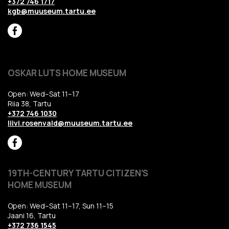
+372 746 1717
kgb@muuseum.tartu.ee
OSKAR LUTS HOME MUSEUM
Open: Wed–Sat 11–17
Riia 38, Tartu
+372 746 1030
liivi.rosenvald@muuseum.tartu.ee
19TH-CENTURY TARTU CITIZEN’S
HOME MUSEUM
Open: Wed–Sat 11–17, Sun 11–15
Jaani 16, Tartu
+372 736 1545