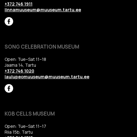
+372 746 1911
linnamuuseum@muuseum.tartu.ee
SONG CELEBRATION MUSEUM
Open: Tue–Sat 11–18
Jaama 14, Tartu
+372 746 1020
laulupeomuuseum@muuseum.tartu.ee
KGB CELLS MUSEUM
Open: Tue–Sat 11–17
Riia 15b, Tartu