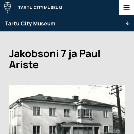
TARTU CITY MUSEUM
Tartu City Museum
Jakobsoni 7 ja Paul
Ariste