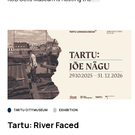
TARTU CITY MUSEUM
EXHIBITION
Tartu: River Faced