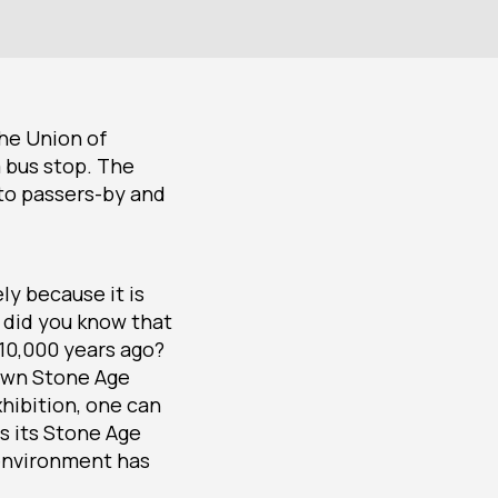
the Union of
a bus stop. The
 to passers-by and
ly because it is
 did you know that
 10,000 years ago?
nown Stone Age
xhibition, one can
s its Stone Age
 environment has