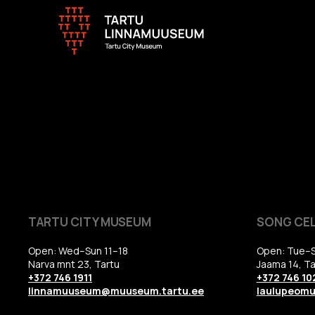
TARTU CITY MUSEUM
SONG CE
Open: Wed–Sun 11–18
Open: Tue–S
Narva mnt 23, Tartu
Jaama 14, Ta
+372 746 1911
+372 746 10
linnamuuseum@muuseum.tartu.ee
laulupeom