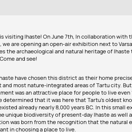
s visiting Ihaste! On June 7th, In collaboration with 
, we are opening an open-air exhibition next to Vars
es the archaeological and natural heritage of Ihaste
 Come and see!
haste have chosen this district as their home precise
 and most nature-integrated areas of Tartu city. But
nment was an attractive place for people to live even
e determined that it was here that Tartu’s oldest k
isted already nearly 8,000 years BC. In this small e
e unique biodiversity of present-day Ihaste as well a
ition was born from the recognition that the natural
nt in choosing a place to live.