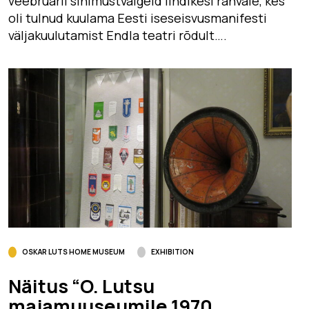
veebruaril sinimustvalgeid lindikesi rahvale, kes
oli tulnud kuulama Eesti iseseisvusmanifesti
väljakuulutamist Endla teatri rõdult….
OSKAR LUTS HOME MUSEUM
EXHIBITION
Näitus “O. Lutsu
majamuuseumile 1970.