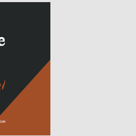
Facebook