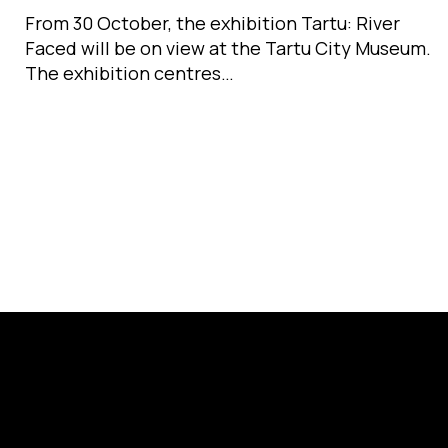
From 30 October, the exhibition Tartu: River
Faced will be on view at the Tartu City Museum.
The exhibition centres…