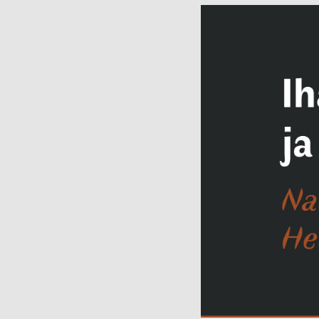
"Rendezvous.
Meetingplace
Facebo
Tartu."
Contact details
Open:
Wed–Sun
11–18
Location:
Narva
mnt 23, Tartu
Facebook