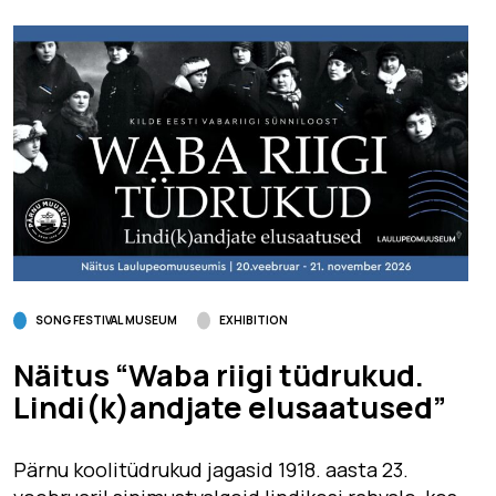
SONG FESTIVAL MUSEUM
EXHIBITION
Näitus “Waba riigi tüdrukud.
Lindi(k)andjate elusaatused”
Pärnu koolitüdrukud jagasid 1918. aasta 23.