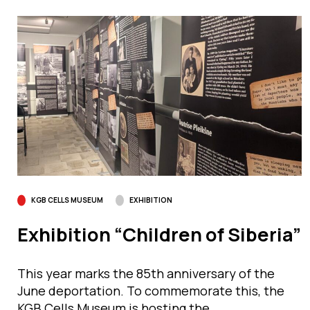
KGB CELLS MUSEUM
EXHIBITION
Exhibition “Children of Siberia”
This year marks the 85th anniversary of the
June deportation. To commemorate this, the
KGB Cells Museum is hosting the…...