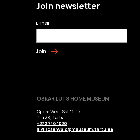
Join newsletter
E-mail
Join
OSKAR LUTS HOME MUSEUM
Open: Wed–Sat 11–17
Riia 38, Tartu
+372 746 1030
liivi.rosenvald@muuseum.tartu.ee