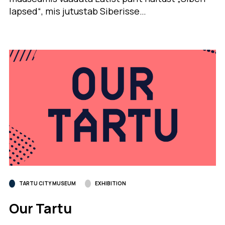
lapsed“, mis jutustab Siberisse…
TARTU CITY MUSEUM
EXHIBITION
Our Tartu