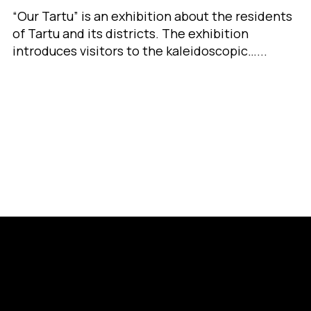
“Our Tartu” is an exhibition about the residents
of Tartu and its districts. The exhibition
introduces visitors to the kaleidoscopic…...