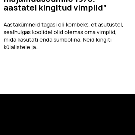
aastatel kingitud vimplid”
Aastakümneid tagasi oli kombeks, et asutustel,
sealhulgas koolidel olid olemas oma vimplid,
mida kasutati enda sümbolina. Neid kingiti
külalistele ja…