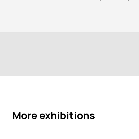
More exhibitions