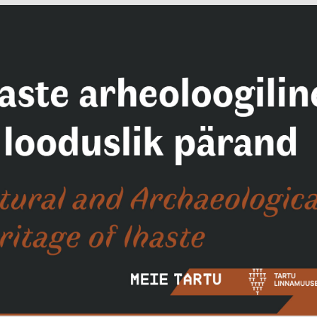
Facebook
Facebook
ok