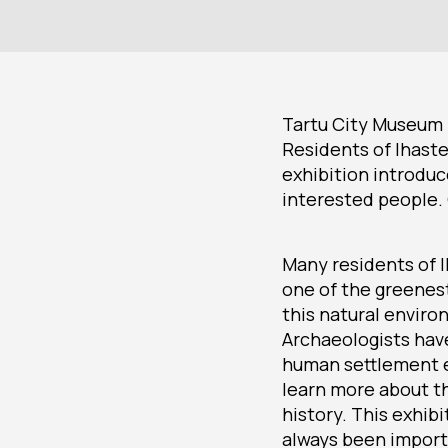
Tartu City Museum i
Residents of Ihaste
exhibition introduc
interested people.
Many residents of I
one of the greenest
this natural enviro
Archaeologists hav
human settlement ex
learn more about th
history. This exhib
always been importa