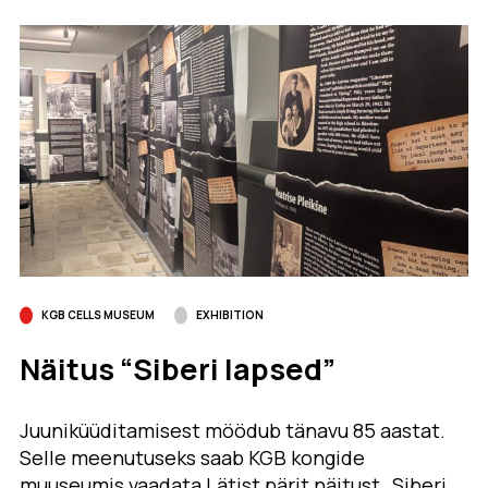
KGB CELLS MUSEUM
EXHIBITION
Näitus “Siberi lapsed”
Juuniküüditamisest möödub tänavu 85 aastat.
Selle meenutuseks saab KGB kongide
muuseumis vaadata Lätist pärit näitust „Siberi