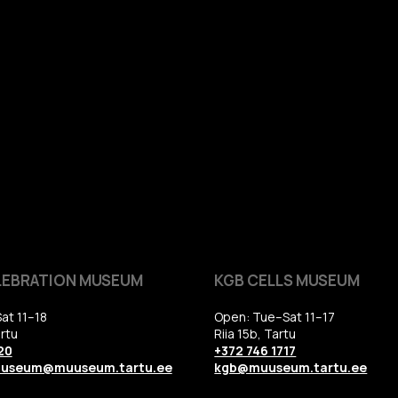
LEBRATION MUSEUM
KGB CELLS MUSEUM
at 11–18
Open: Tue–Sat 11–17
rtu
Riia 15b, Tartu
20
+372 746 1717
uuseum@muuseum.tartu.ee
kgb@muuseum.tartu.ee